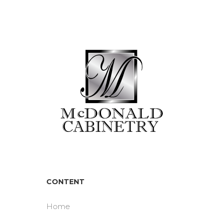
CONTENT
Home