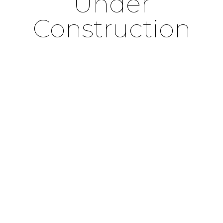
Under
Construction