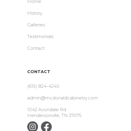
Home
History
Galleries
Testimonials
Contact
CONTACT
(615) 824-4240
admin@mcdonaldcabinetry.com
1042 Avondale Rd
Hendersonville, TN 37075