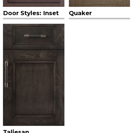
Door Styles: Inset
Quaker
Taliesan