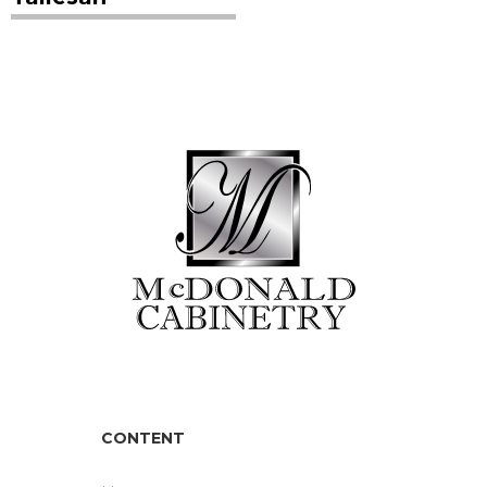
CONTENT