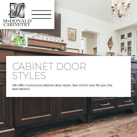
CABINET DOOR
STYLES
We offer numerous cabinet door styles. See which one fits you the
best below!